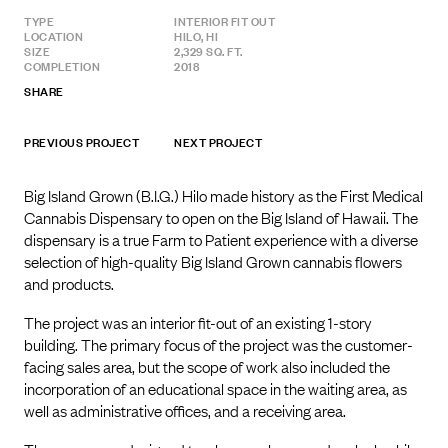
TYPE
INTERIOR FIT OUT
LOCATION
HILO, HI
SIZE
2,329 SQ. FT.
COMPLETION
2018
SHARE
PREVIOUS PROJECT
NEXT PROJECT
Big Island Grown (B.I.G.) Hilo made history as the First Medical
Cannabis Dispensary to open on the Big Island of Hawaii. The
dispensary is a true Farm to Patient experience with a diverse
selection of high-quality Big Island Grown cannabis flowers
and products.
The project was an interior fit-out of an existing 1-story
building. The primary focus of the project was the customer-
facing sales area, but the scope of work also included the
incorporation of an educational space in the waiting area, as
well as administrative offices, and a receiving area.