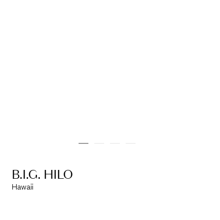
info@marinarchitects.com
LOUISIANA
info@marinarchitects.com
B.I.G. HILO
Hawaii