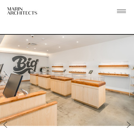
PRACTICE
PROJECTS
THE ZONING LAB
PEOPLE
PRESS
CONTACT
NEW YORK