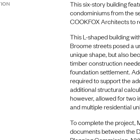
This six-story building feat
ION
condominiums from the se
COOKFOX Architects to rea
This L-shaped building wi
Broome streets posed a un
unique shape, but also bec
timber construction needed
foundation settlement. Add
required to support the a
additional structural calc
however, allowed for two 
and multiple residential uni
To complete the project, 
documents between the De
Planning Commission, NY