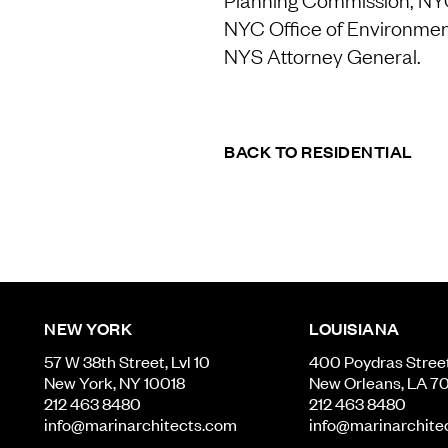
NYC Office of Environment
NYS Attorney General.
BACK TO RESIDENTIAL
NEW YORK
LOUISIANA
57 W 38th Street, Lvl 10
400 Poydras Street,
New York, NY 10018
New Orleans, LA 7
212 463 8480
212 463 8480
info@marinarchitects.com
info@marinarchite