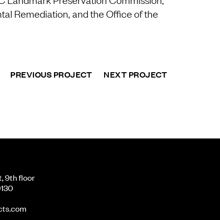
al Remediation, and the Office of the
PREVIOUS PROJECT
NEXT PROJECT
 9th floor
0130
cts.com