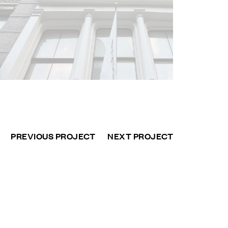
PREVIOUS PROJECT
NEXT PROJECT