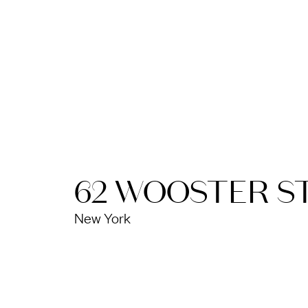
62 WOOSTER S
New York