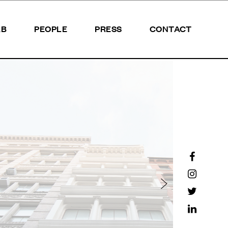
AB
PEOPLE
PRESS
CONTACT