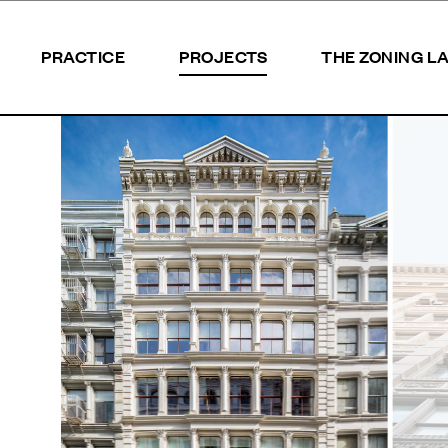
PRACTICE
PROJECTS
THE ZONING L