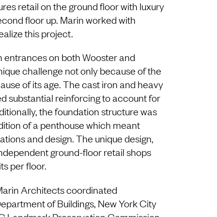
ures retail on the ground floor with luxury
cond floor up. Marin worked with
lize this project.
th entrances on both Wooster and
ique challenge not only because of the
ause of its age. The cast iron and heavy
 substantial reinforcing to account for
itionally, the foundation structure was
ddition of a penthouse which meant
ulations and design. The unique design,
independent ground-floor retail shops
ts per floor.
Marin Architects coordinated
partment of Buildings, New York City
C Landmark Preservation Commission,