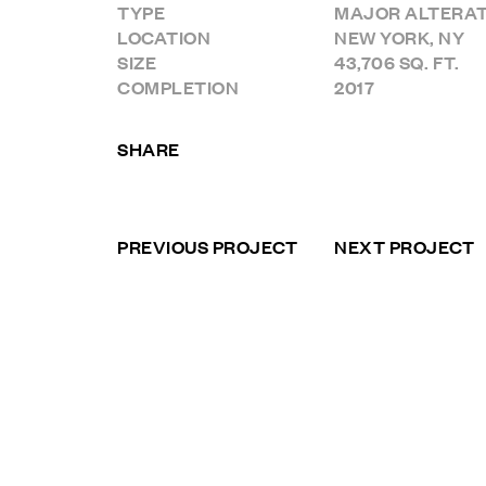
TYPE
MAJOR ALTERAT
LOCATION
NEW YORK, NY
SIZE
43,706 SQ. FT.
COMPLETION
2017
SHARE
PREVIOUS PROJECT
NEXT PROJECT