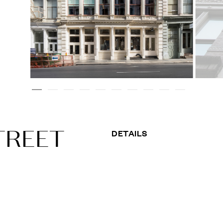
TREET
DETAILS