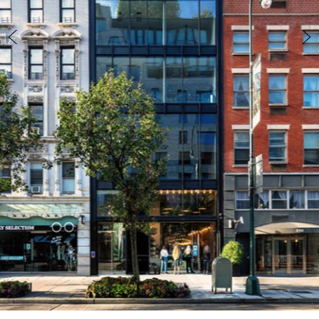
info@marinarchitects.com
LOUISIANA
info@marinarchitects.com