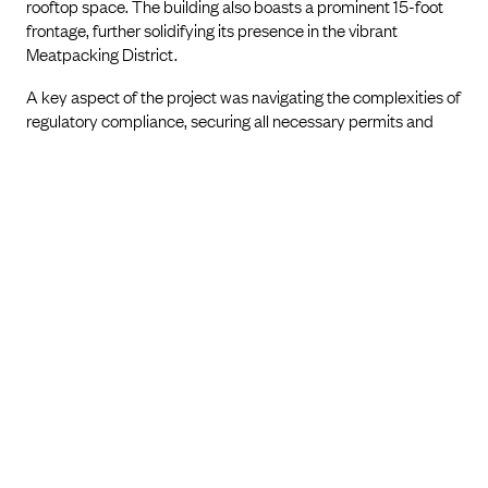
rooftop space. The building also boasts a prominent 15-foot
frontage, further solidifying its presence in the vibrant
Meatpacking District.
A key aspect of the project was navigating the complexities of
regulatory compliance, securing all necessary permits and
approvals to ensure full adherence to local standards. The
Ultimate 348 stands as a testament to Marin Architects'
commitment to innovative architectural enhancement,
efficient space utilization, and integration of modern design
within New York City's evolving landscape.
PREVIOUS PROJECT
NEXT PROJECT