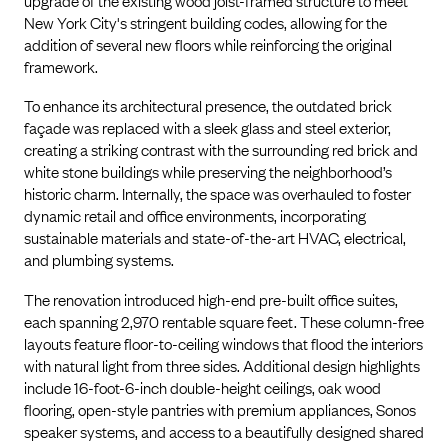
upgrade of the existing wood joist-framed structure to meet
New York City's stringent building codes, allowing for the
addition of several new floors while reinforcing the original
framework.
To enhance its architectural presence, the outdated brick
façade was replaced with a sleek glass and steel exterior,
creating a striking contrast with the surrounding red brick and
white stone buildings while preserving the neighborhood’s
historic charm. Internally, the space was overhauled to foster
dynamic retail and office environments, incorporating
sustainable materials and state-of-the-art HVAC, electrical,
and plumbing systems.
The renovation introduced high-end pre-built office suites,
each spanning 2,970 rentable square feet. These column-free
layouts feature floor-to-ceiling windows that flood the interiors
with natural light from three sides. Additional design highlights
include 16-foot-6-inch double-height ceilings, oak wood
flooring, open-style pantries with premium appliances, Sonos
speaker systems, and access to a beautifully designed shared