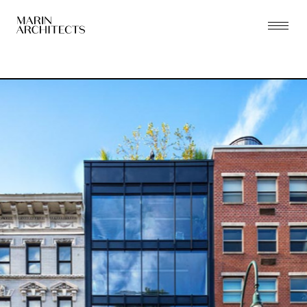
PRACTICE
PROJECTS
THE ZONING LAB
PEOPLE
PRESS
CONTACT
NEW YORK