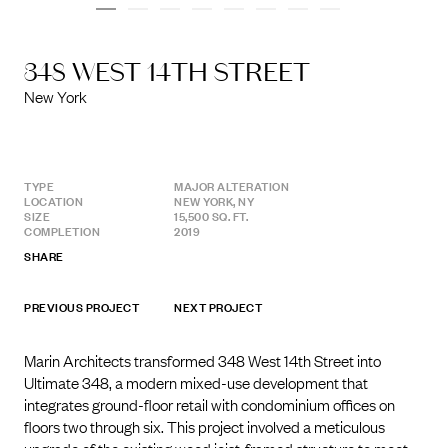
348 WEST 14TH STREET
New York
TYPE
MAJOR ALTERATION
LOCATION
NEW YORK, NY
SIZE
15,500 SQ. FT.
COMPLETION
2019
SHARE
PREVIOUS PROJECT
NEXT PROJECT
Marin Architects transformed 348 West 14th Street into
Ultimate 348, a modern mixed-use development that
integrates ground-floor retail with condominium offices on
floors two through six. This project involved a meticulous