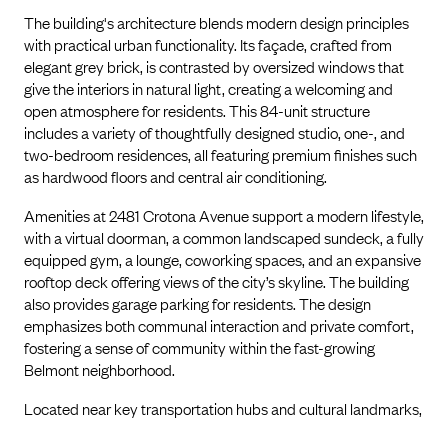
The building's architecture blends modern design principles
with practical urban functionality. Its façade, crafted from
elegant grey brick, is contrasted by oversized windows that
give the interiors in natural light, creating a welcoming and
open atmosphere for residents. This 84-unit structure
includes a variety of thoughtfully designed studio, one-, and
two-bedroom residences, all featuring premium finishes such
as hardwood floors and central air conditioning.
Amenities at 2481 Crotona Avenue support a modern lifestyle,
with a virtual doorman, a common landscaped sundeck, a fully
equipped gym, a lounge, coworking spaces, and an expansive
rooftop deck offering views of the city’s skyline. The building
also provides garage parking for residents. The design
emphasizes both communal interaction and private comfort,
fostering a sense of community within the fast-growing
Belmont neighborhood.
Located near key transportation hubs and cultural landmarks,
2481 Crotona provides an optimal balance of convenience