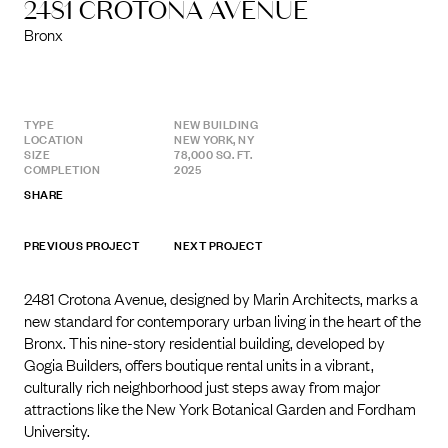
2481 CROTONA AVENUE
Bronx
TYPE
NEW BUILDING
LOCATION
NEW YORK, NY
SIZE
78,000 SQ. FT.
COMPLETION
2025
SHARE
PREVIOUS PROJECT
NEXT PROJECT
2481 Crotona Avenue, designed by Marin Architects, marks a
new standard for contemporary urban living in the heart of the
Bronx. This nine-story residential building, developed by
Gogia Builders, offers boutique rental units in a vibrant,
culturally rich neighborhood just steps away from major
attractions like the New York Botanical Garden and Fordham
University.