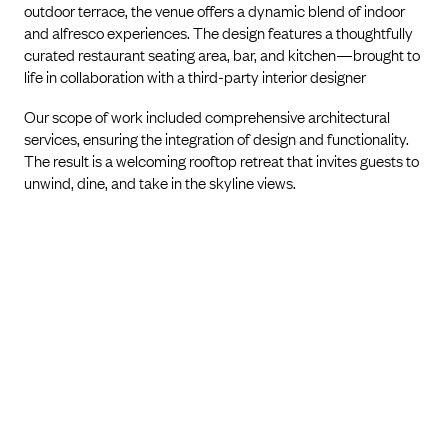
outdoor terrace, the venue offers a dynamic blend of indoor
and alfresco experiences. The design features a thoughtfully
curated restaurant seating area, bar, and kitchen—brought to
life in collaboration with a third-party interior designer
Our scope of work included comprehensive architectural
services, ensuring the integration of design and functionality.
The result is a welcoming rooftop retreat that invites guests to
unwind, dine, and take in the skyline views.
PREVIOUS PROJECT
NEXT PROJECT