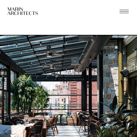
PRACTICE
PROJECTS
THE ZONING LAB
PEOPLE
PRESS
CONTACT
NEW YORK