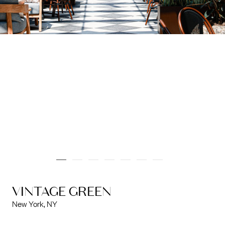
info@marinarchitects.com
LOUISIANA
info@marinarchitects.com
VINTAGE GREEN
New York, NY