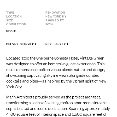
TYPE
RENOVATION
LOCATION
NEW YORK, NY
SIZE
9,600 SQ. FT.
COMPLETION
2024
SHARE
PREVIOUS PROJECT
NEXT PROJECT
Located atop the Shelburne Sonesta Hotel, Vintage Green
was designed to offer an immersive guest experience. This
multi-dimensional rooftop venue blends nature and design,
showcasing captivating skyline views alongside curated
cocktails and bites—all inspired by the vibrant spirit of New
York City.
Marin Architects proudly served as the project architect,
transforming a series of existing rooftop apartments into this
sophisticated and iconic destination. Spanning approximately
4,100 square feet of interior space and 5,500 square feet of